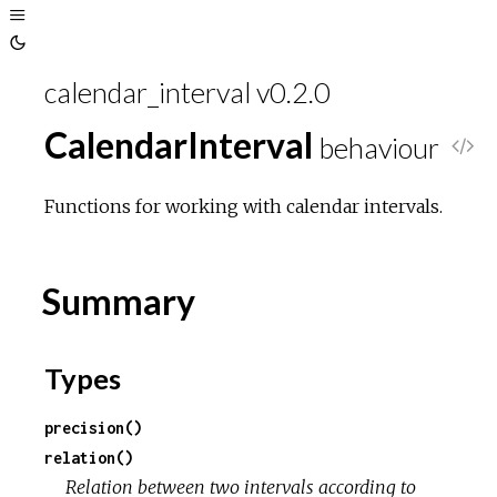
calendar_interval v0.2.0
CalendarInterval
behaviour
V
i
Functions for working with calendar intervals.
e
Summary
w
S
Types
o
precision()
relation()
u
Relation between two intervals according to