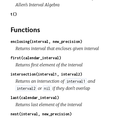
r
Allen's Interval Algebra
t()
c
Functions
e
enclosing(interval, new_precision)
Returns interval that encloses given interval
first(calendar_interval)
Returns first element of the interval
intersection(interval1, interval2)
Returns an intersection of
and
interval1
or
if they don't overlap
interval2
nil
last(calendar_interval)
Returns last element of the interval
nest(interval, new_precision)